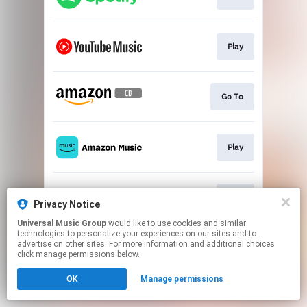
Play
Go To
Play
Play
Privacy Notice
Universal Music Group
would like to use cookies and similar
technologies to personalize your experiences on our sites and to
This page may contain affiliate links.
advertise on other sites. For more information and additional choices
By using this service, you agree to the use of cookies.
click manage permissions below.
Click here
to manage your permissions.
OK
Manage permissions