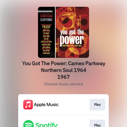
You Got The Power: Cameo Parkway
Northern Soul 1964
1967
Choose music service
Play
Play