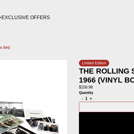
EXCLUSIVE OFFERS
render_section=true,countdown_scri
x Set)
render_section=true,countdown_scri
Limited Edition
THE ROLLING 
1966 (VINYL B
$159.98
Quantity
-
+