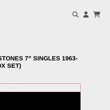
CART
ACCOUNT
pt=false,
pt=false,
STONES 7” SINGLES 1963-
OX SET)
ADD TO CART