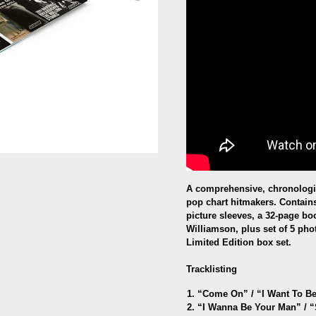
A comprehensive, chronologic
pop chart hitmakers. Contains
picture sleeves, a 32-page bo
Williamson, plus set of 5 phot
Limited Edition box set.
Tracklisting
“Come On” /
“
I Want To B
“I Wanna Be Your Man” / 