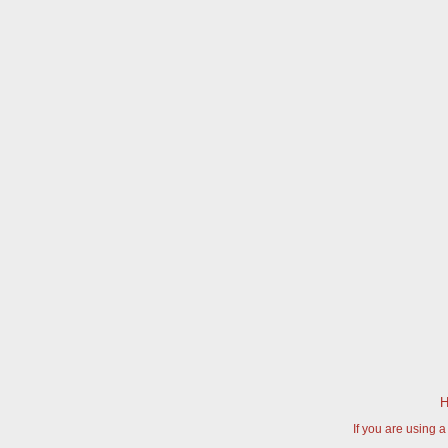
H
If you are using 