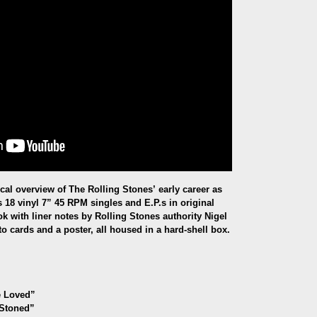
al overview of The Rolling Stones’ early career as
 18 vinyl 7” 45 RPM singles and E.P.s in original
ok with liner notes by Rolling Stones authority Nigel
o cards and a poster, all housed in a hard-shell box.
e Loved
”
“Stoned”