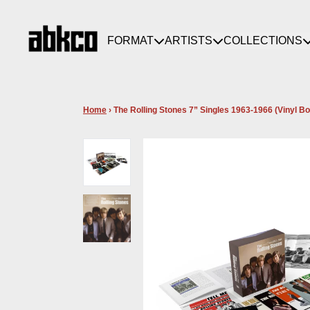
Skip to content
FORMAT
ARTISTS
COLLECTIONS
Home
›
The Rolling Stones 7” Singles 1963-1966 (Vinyl Bo