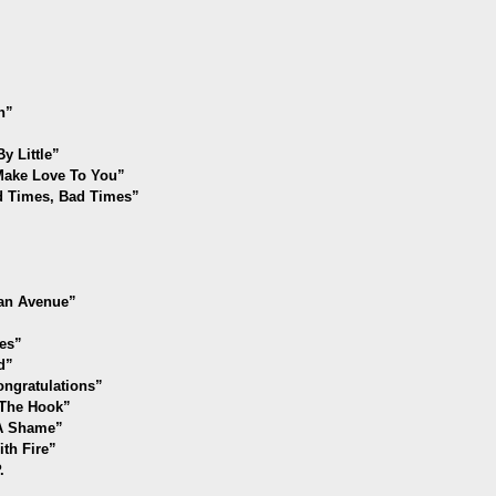
n”
y Little”
 Make Love To You”
od Times, Bad Times”
an Avenue”
es”
d”
ongratulations
”
f The Hook”
 A Shame”
th Fire”
.