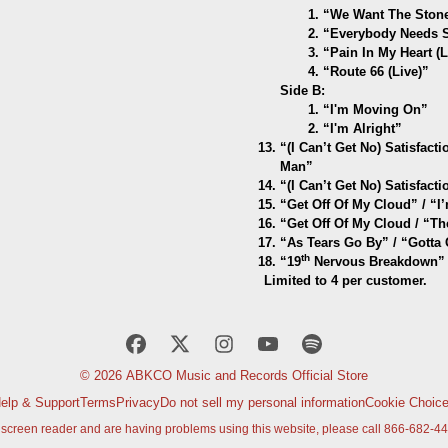
1. “We Want The Stones
2. “Everybody Needs So
3. “Pain In My Heart (L
4. “Route 66 (Live)”
Side B:
1. “I'm Moving On”
2. “I'm Alright”
“(I Can’t Get No) Satisfac
Man”
“(I Can’t Get No) Satisfact
“Get Off Of My Cloud” / “I
“Get Off Of My Cloud / “T
“As Tears Go By” / “Gotta
th
“19
Nervous Breakdown” 
Limited to 4 per customer.
© 2026 ABKCO Music and Records Official Store
elp & Support
Terms
Privacy
Do not sell my personal information
Cookie Choic
a screen reader and are having problems using this website, please call 866-682-44