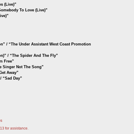
 (Live)”
mebody To Love (Live)”
ive)”
tion” / “The Under Assistant West Coast Promotion
ion)” / “The Spider And The Fly”
’m Free
”
he Singer Not The Song
”
 Get Away
”
/ “Sad Day
”
es
13 for assistance.