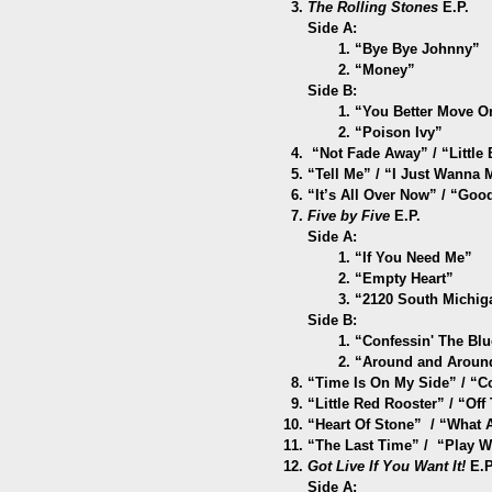
The Rolling Stones
E.P.
Side A:
1. “Bye Bye Johnny”
2. “Money”
Side B:
1. “You Better Move O
2. “Poison Ivy”
“Not Fade Away” / “Little B
“Tell Me” / “I Just Wanna
“It’s All Over Now” / “Go
Five by Five
E.P.
Side A:
1. “If You Need Me”
2. “Empty Heart”
3. “2120 South Michig
Side B:
1. “Confessin' The Blu
2. “Around and Aroun
“Time Is On My Side” / “
C
“Little Red Rooster” / “Of
“Heart Of Stone” / “What
“The Last Time” / “Play Wi
Got Live If You Want It!
E.P
Side A: