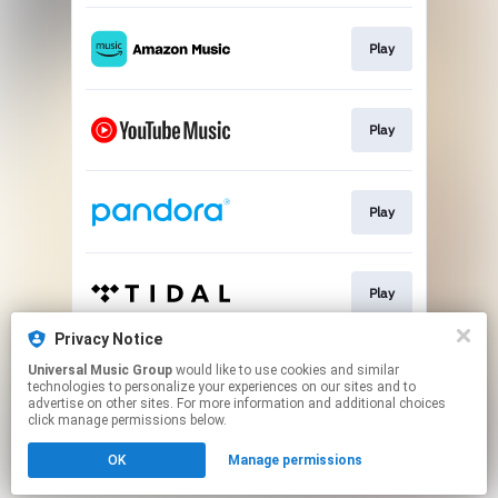
Play
Play
Play
Play
Privacy Notice
Universal Music Group
would like to use cookies and similar
Play
technologies to personalize your experiences on our sites and to
advertise on other sites. For more information and additional choices
click manage permissions below.
This page may contain affiliate links.
OK
Manage permissions
By using this service, you agree to the use of cookies.
Click here
to manage your permissions.