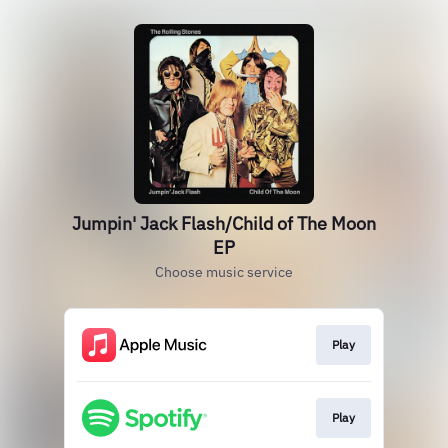
Jumpin' Jack Flash/Child of The Moon
EP
Choose music service
Play
Play