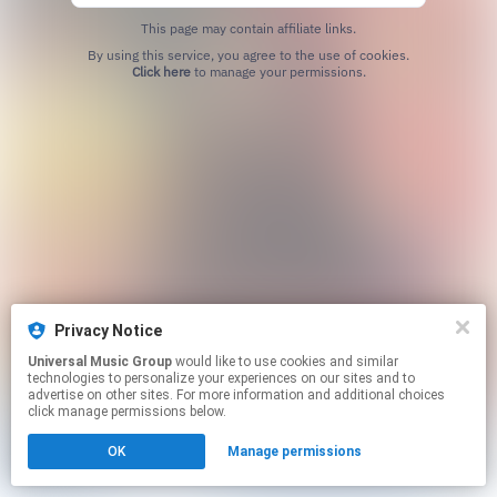
This page may contain affiliate links.
By using this service, you agree to the use of cookies.
Click here
to manage your permissions.
Privacy Notice
Universal Music Group
would like to use cookies and similar
technologies to personalize your experiences on our sites and to
advertise on other sites. For more information and additional choices
click manage permissions below.
OK
Manage permissions