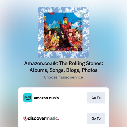
Amazon.co.uk: The Rolling Stones:
Albums, Songs, Biogs, Photos
Choose music service
Go To
Go To