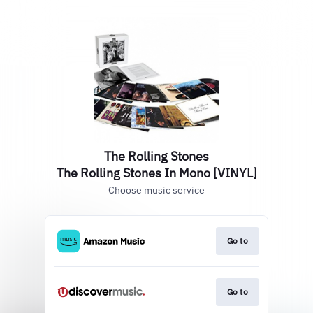
The Rolling Stones
The Rolling Stones In Mono [VINYL]
Choose music service
Go to
Go to