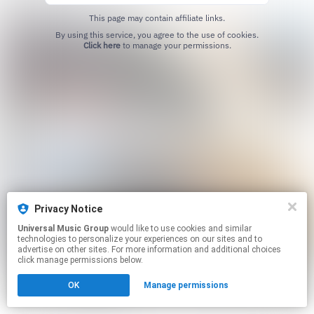
This page may contain affiliate links.
By using this service, you agree to the use of cookies.
Click here
to manage your permissions.
Privacy Notice
Universal Music Group
would like to use cookies and similar
technologies to personalize your experiences on our sites and to
advertise on other sites. For more information and additional choices
click manage permissions below.
OK
Manage permissions