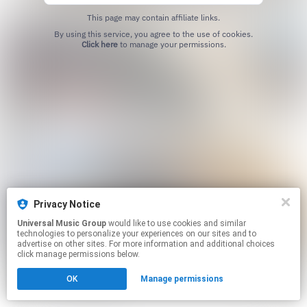
This page may contain affiliate links.
By using this service, you agree to the use of cookies.
Click here
to manage your permissions.
Privacy Notice
Universal Music Group
would like to use cookies and similar
technologies to personalize your experiences on our sites and to
advertise on other sites. For more information and additional choices
click manage permissions below.
OK
Manage permissions