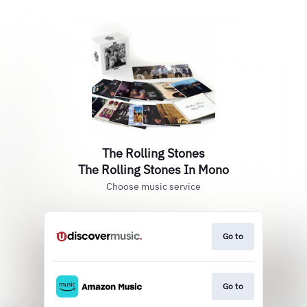
The Rolling Stones
The Rolling Stones In Mono
Choose music service
Go to
Go to